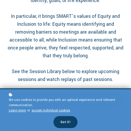
identity, goals, or life experience.
In particular, it brings SMART’s values of Equity and
Inclusion to life: Equity means identifying and
removing barriers so meetings are available and
accessible to all, while Inclusion means ensuring that
once people arrive, they feel respected, supported, and
that they truly belong.
See the Session Library below to explore upcoming
sessions and watch replays of past sessions.
We use cookies to provide you with an optimal experience and relevant
Register for free!
communication.
Learn more
or
accept individual cookies
.
Got it!