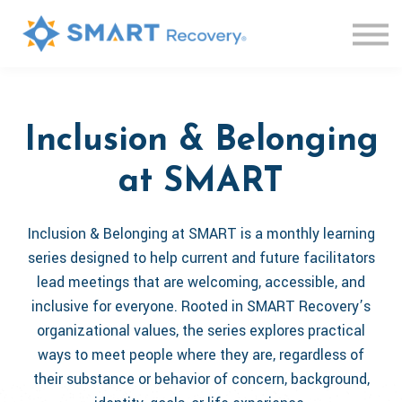
Live Sessions
Knowledge Base
Contact us
Log in
Sign up
Inclusion & Belonging
at SMART
Inclusion & Belonging at SMART is a monthly learning
series designed to help current and future facilitators
lead meetings that are welcoming, accessible, and
inclusive for everyone. Rooted in SMART Recovery’s
organizational values, the series explores practical
ways to meet people where they are, regardless of
their substance or behavior of concern, background,