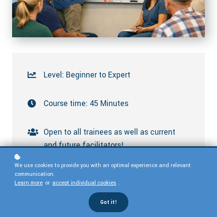
Level: Beginner to Expert
Course time: 45 Minutes
Open to all trainees as well as current
and future facilitators!
We use cookies to provide you with an optimal experience and relevant
Held in Zoom. Register for links
communication.
Learn more
or
accept individual cookies
.
Hosted by SMART staff and fellow
Got it!
facilitators.