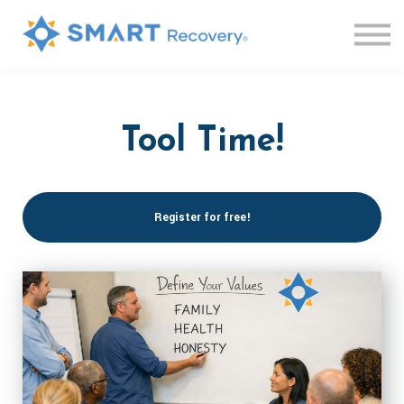
Live Sessions
Knowledge Base
Contact us
Log in
Sign up
Tool Time!
Register for free!